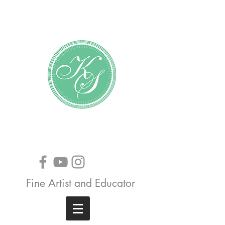
Katundra Stewart
Fine Artist and Educator