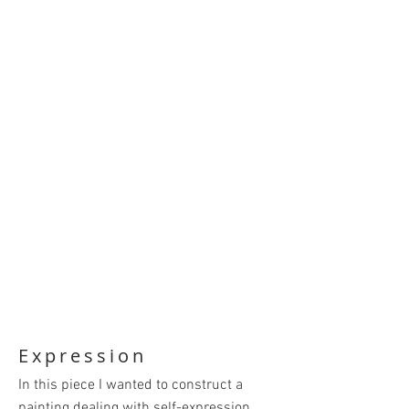
Expression
In this piece I wanted to construct a
painting dealing with self-expression.