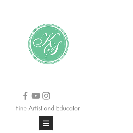
Katundra Stewart
Fine Artist and Educator