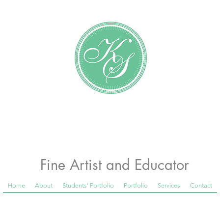
Katundra Stewart
Fine Artist and Educator
Home
About
Students' Portfolio
Portfolio
Services
Contact