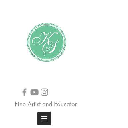
Katundra Stewart
Fine Artist and Educator