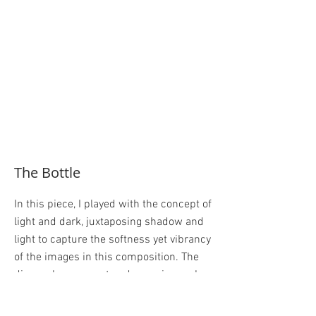
The Bottle
In this piece, I played with the concept of
light and dark, juxtaposing shadow and
light to capture the softness yet vibrancy
of the images in this composition. The
diagonal movement and cropping makes
the picture open and active. Using the
table leg to point out towards the