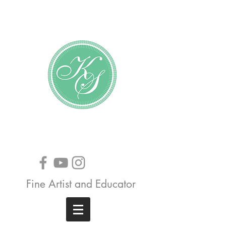
Katundra Stewart
Fine Artist and Educator