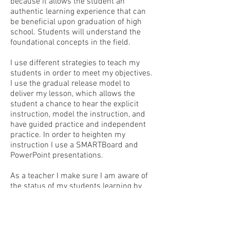
because it allows the student an
authentic learning experience that can
be beneficial upon graduation of high
school. Students will understand the
foundational concepts in the field.
I use different strategies to teach my
students in order to meet my objectives.
I use the gradual release model to
deliver my lesson, which allows the
student a chance to hear the explicit
instruction, model the instruction, and
have guided practice and independent
practice. In order to heighten my
instruction I use a SMARTBoard and
PowerPoint presentations.
As a teacher I make sure I am aware of
the status of my students learning by
utilizing a variety of formative
assessments. One of the formative
assessments that indicate the student
is learning is a daily reflection response