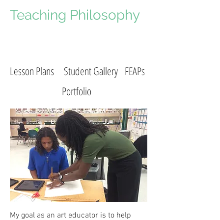
Teaching Philosophy
Lesson Plans
Student Gallery
FEAPs
Portfolio
My goal as an art educator is to help