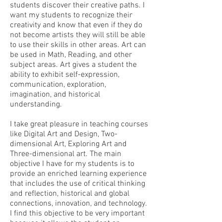
students discover their creative paths. I
want my students to recognize their
creativity and know that even if they do
not become artists they will still be able
to use their skills in other areas. Art can
be used in Math, Reading, and other
subject areas. Art gives a student the
ability to exhibit self-expression,
communication, exploration,
imagination, and historical
understanding.
I take great pleasure in teaching courses
like Digital Art and Design, Two-
dimensional Art, Exploring Art and
Three-dimensional art. The main
objective I have for my students is to
provide an enriched learning experience
that includes the use of critical thinking
and reflection, historical and global
connections, innovation, and technology.
I find this objective to be very important