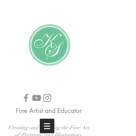
Katundra Stewart
Fine Artist and Educator
Creating and Teaching the Fine Art
of Portraits, and Illustrations