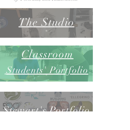
The Studio
Classroom
Students'
Por
tfolio
Stewart's P
ortfolio