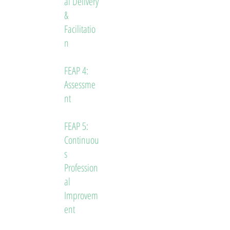
al Delivery
&
Facilitatio
n
FEAP 4:
Assessme
nt
FEAP 5:
Continuou
s
Profession
al
Improvem
ent