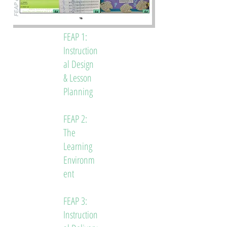
FEAP 1:
Instruction
al Design
& Lesson
Planning
FEAP 2:
The
Learning
Environm
ent
FEAP 3:
Instruction