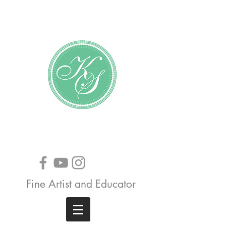
Katundra Stewart
Fine Artist and Educator