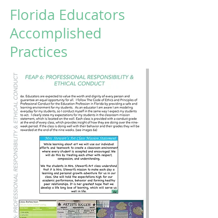
Florida Educators
Accomplished
Practices