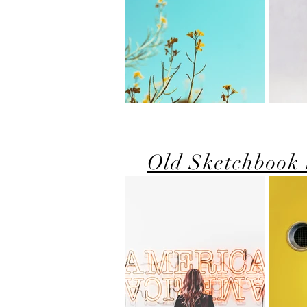
Old Sketchbook 