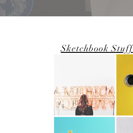
Sketchbook Stuff