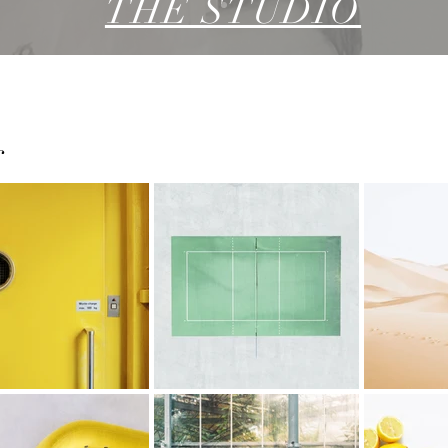
THE STUDIO