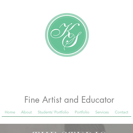
Katundra Stewart
Fine Artist and Educator
Home
About
Students' Portfolio
Portfolio
Services
Contact