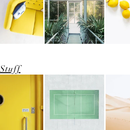
Stuff