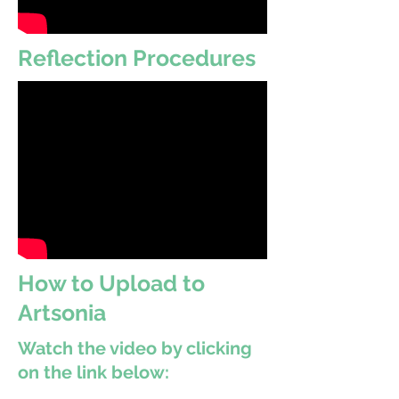
Reflection Procedures
How to Upload to
Artsonia
Watch the video by clicking
on the link below: