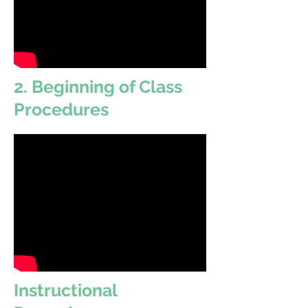
2. Beginning of Class
Procedures
Instructional