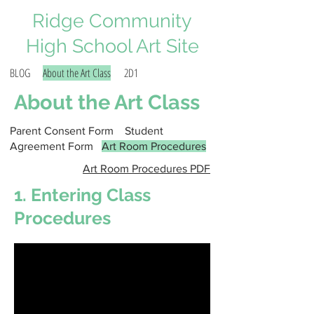
Ridge Community
High School Art Site
BLOG
About the Art Class
2D1
About the Art Class
Parent Consent Form
Student
Agreement Form
Art Room Procedures
Art Room Procedures PDF
1. Entering Class
Procedures