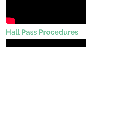
Hall Pass Procedures
Stewart's Access
Code:
DPZJ-CCNJ
https://www.artsonia.com/te