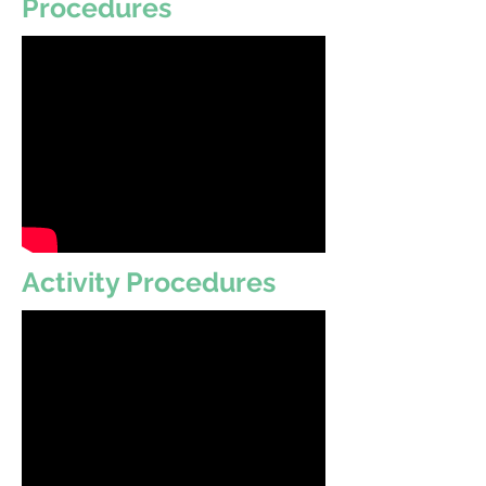
Procedures
Activity Procedures