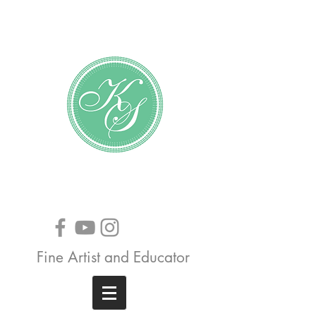
Katundra Stewart
Fine Artist and Educator