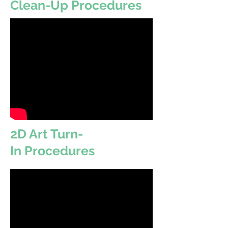
Clean-Up Procedures
2D Art Turn-
In Procedures