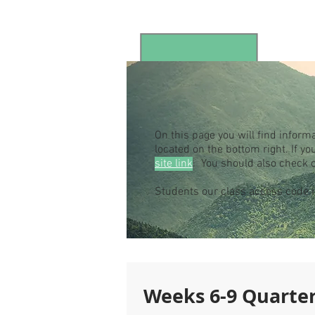
On this page you will find inform
located on the bottom right. If 
site link
. You should also check 
Students our class access code
Weeks 6-9 Quarter