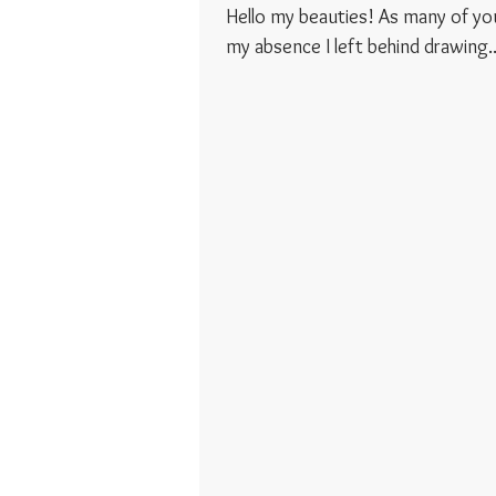
Hello my beauties! As many of you
my absence I left behind drawing..