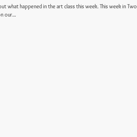
d out what happened in the art class this week. This week in Two
 our...