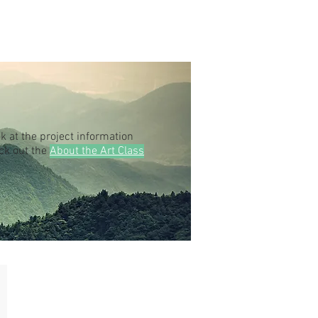
k at the project information
eck out the
About the Art Class