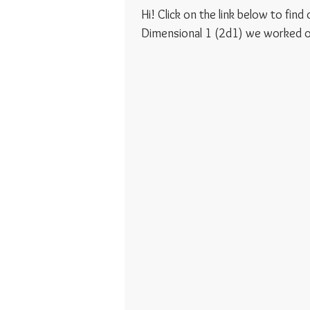
Hi! Click on the link below to fin
Dimensional 1 (2d1) we worked on