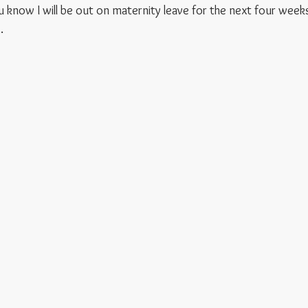
 know I will be out on maternity leave for the next four weeks
.