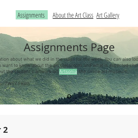
Assignments
About the Art Class
Art Gallery
Assignments Page
ation about what we did in the class for the week. You can also loo
you want to know about the art classroom and what is expected ch
out the student's artwork on
Artsonia
, the online art museum.
 is: ZWSY-FKRS
 2