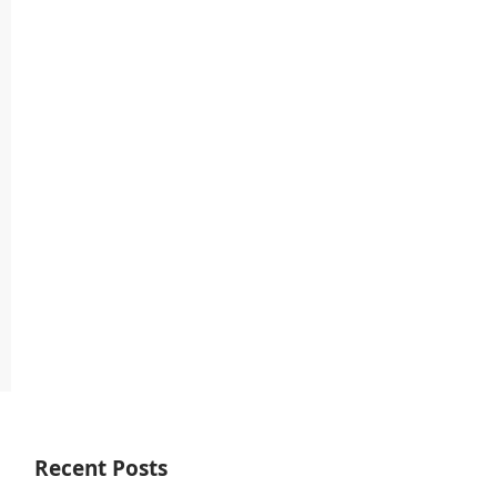
Recent Posts