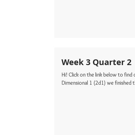
Week 3 Quarter 2
Hi! Click on the link below to fin
Dimensional 1 (2d1) we finished th