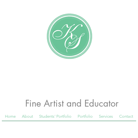
Katundra Stewart
Fine Artist and Educator
Home
About
Students' Portfolio
Portfolio
Services
Contact
 Room Blog below, to see what is happening in th