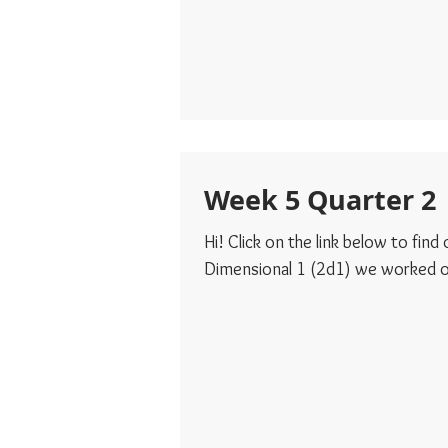
Week 5 Quarter 2
Hi! Click on the link below to fin
Dimensional 1 (2d1) we worked on