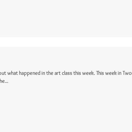
d out what happened in the art class this week. This week in Two
e...