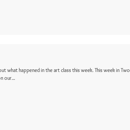
d out what happened in the art class this week. This week in Two
 our...