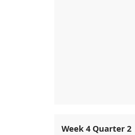
Week 4 Quarter 2