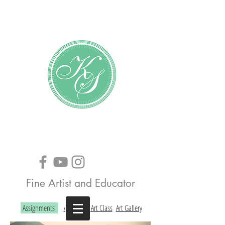
Katundra Stewart
Fine Artist and Educator
Assignments
About the Art Class
Art Gallery