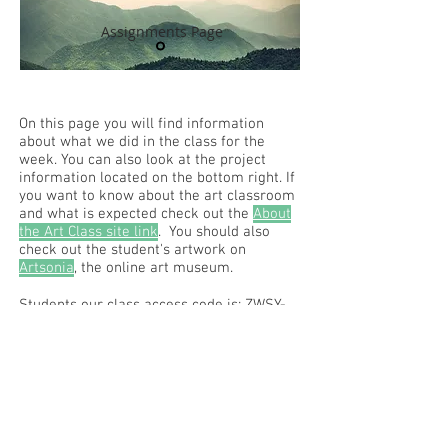
Assignments Page
On this page you will find information
about what we did in the class for the
week. You can also look at the project
information located on the bottom right. If
you want to know about the art classroom
and what is expected check out the
About
the Art Class site link
. You should also
check out the student's artwork on
Artsonia
, the online art museum.
Students our class access code is: ZWSY-
FKRS
Read the RCHS Art Room Blog below, to
see what is happening in the art room!
Recent Posts