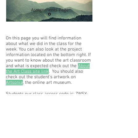
Assignments Page
On this page you will find information
about what we did in the class for the
week. You can also look at the project
information located on the bottom right. If
you want to know about the art classroom
and what is expected check out the
About
the Art Class site link
. You should also
check out the student's artwork on
Artsonia
, the online art museum.
Students our class access code is: ZWSY-
FKRS
Read the RCHS Art Room Blog below, to
see what is happening in the art room!
Recent Posts