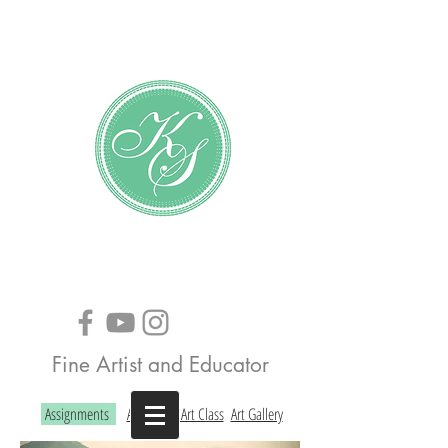
Katundra Stewart
Fine Artist and Educator
Assignments
About the Art Class
Art Gallery