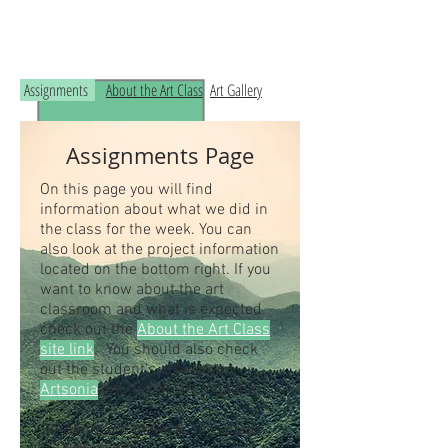
Read the RCHS Art Room Blog below, to
see what is happening in the art room!
Assignments
About the Art Class
Art Gallery
Assignments Page
On this page you will find
information about what we did in
the class for the week. You can
also look at the project information
located on the bottom right. If you
want to know about the art
classroom and what is expected
check out the
About the Art Class
site link
. You should also check
out the student's artwork on
Artsonia
, the online art museum.
Students our class access code