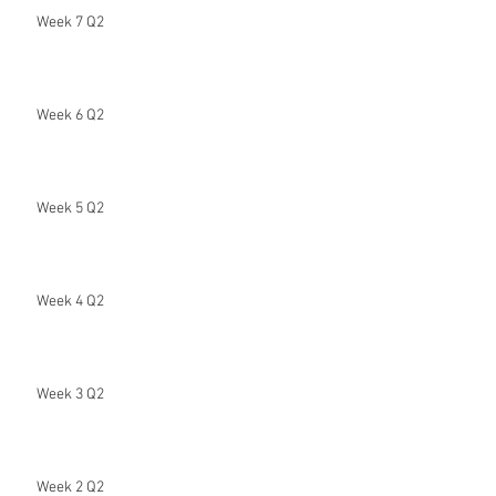
Week 7 Q2
Week 6 Q2
Week 5 Q2
Week 4 Q2
Week 3 Q2
Week 2 Q2