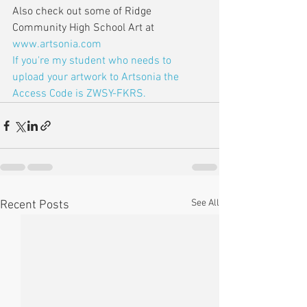
Also check out some of Ridge 
Community High School Art at 
www.artsonia.com
If you're my student who needs to 
upload your artwork to Artsonia the 
Access Code is ZWSY-FKRS.
See All
Recent Posts