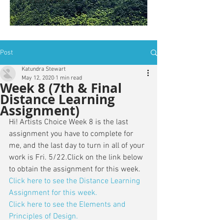
is: ZWSY-FKRS
Post
Katundra Stewart
May 12, 2020
1 min read
Week 8 (7th & Final
Distance Learning
Assignment)
Hi! Artists Choice Week 8 is the last 
assignment you have to complete for 
me, and the last day to turn in all of your 
work is Fri. 5/22.Click on the link below 
to obtain the assignment for this week. 
Click here to see the Distance Learning 
Assignment for this week.
Click here to see the Elements and 
Principles of Design.