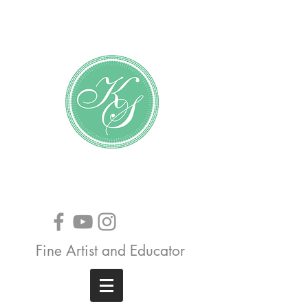
Katundra Stewart
Fine Artist and Educator