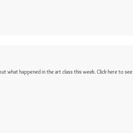
 out what happened in the art class this week. Click here to see