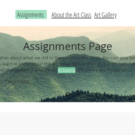
Assignments
About the Art Class
Art Gallery
Assignments Page
ation about what we did in the class for the week. You can also loo
you want to know about the art classroom and what is expected ch
out the student's artwork on
Artsonia
, the online art museum.
 is: ZWSY-FKRS