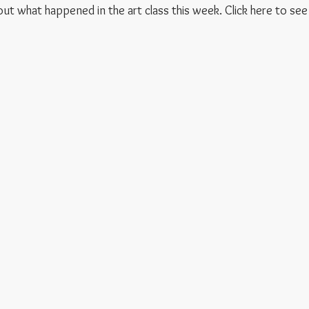
 out what happened in the art class this week. Click here to see