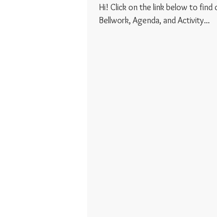
Hi! Click on the link below to find
Bellwork, Agenda, and Activity...