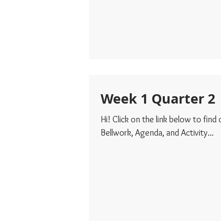
Week 1 Quarter 2
Hi! Click on the link below to find
Bellwork, Agenda, and Activity...