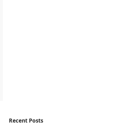
Recent Posts