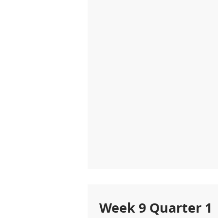
Week 9 Quarter 1