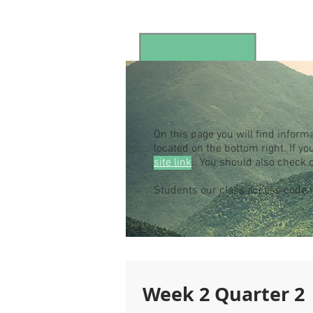
On this page you will find inform
located on the bottom right. If 
site link
. You should also check 
Students our class access code
Week 2 Quarter 2