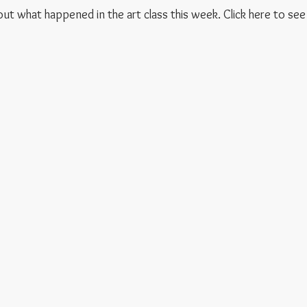
 out what happened in the art class this week. Click here to see