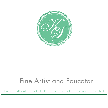
Katundra Stewart
Fine Artist and Educator
Home
About
Students' Portfolio
Portfolio
Services
Contact
 Room Blog below, to see what is happening in th