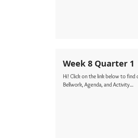
Week 8 Quarter 1
Hi! Click on the link below to find
Bellwork, Agenda, and Activity...