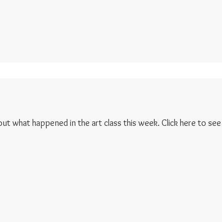
 out what happened in the art class this week. Click here to see