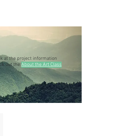
k at the project information
eck out the
About the Art Class