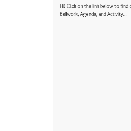
Hi! Click on the link below to find
Bellwork, Agenda, and Activity...