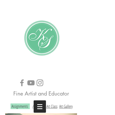
Katundra Stewart
Fine Artist and Educator
Assignments
About the Art Class
Art Gallery