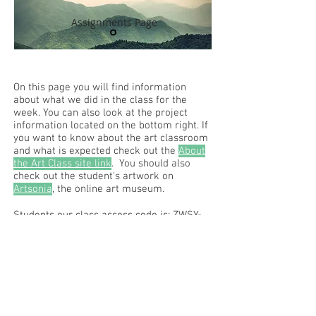
Assignments Page
On this page you will find information
about what we did in the class for the
week. You can also look at the project
information located on the bottom right. If
you want to know about the art classroom
and what is expected check out the
About
the Art Class site link
. You should also
check out the student's artwork on
Artsonia
, the online art museum.
Students our class access code is: ZWSY-
FKRS
Read the RCHS Art Room Blog below, to
see what is happening in the art room!
Recent Posts