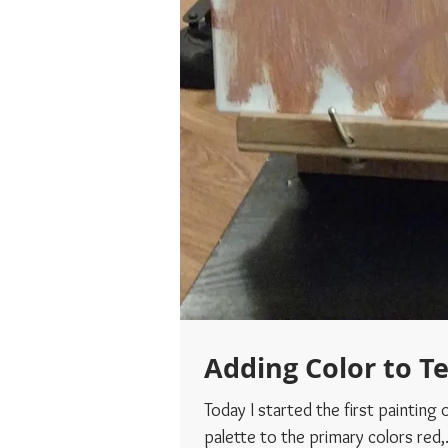
Adding Color to T
Today I started the first painting of Teddy wi
palette to the primary colors red,.