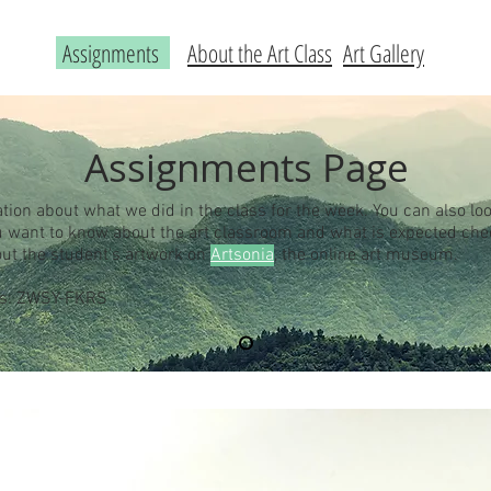
Assignments
About the Art Class
Art Gallery
Assignments Page
ation about what we did in the class for the week. You can also loo
you want to know about the art classroom and what is expected ch
out the student's artwork on
Artsonia
, the online art museum.
 is: ZWSY-FKRS