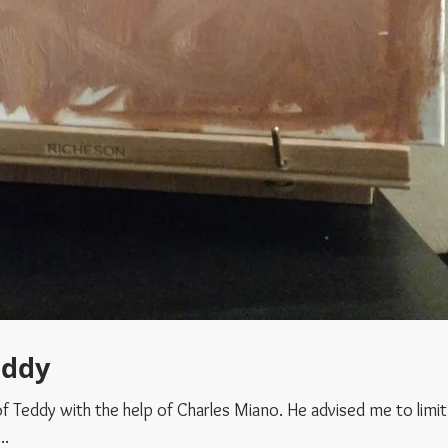
eddy
th the help of Charles Miano. He advised me to limit my
..