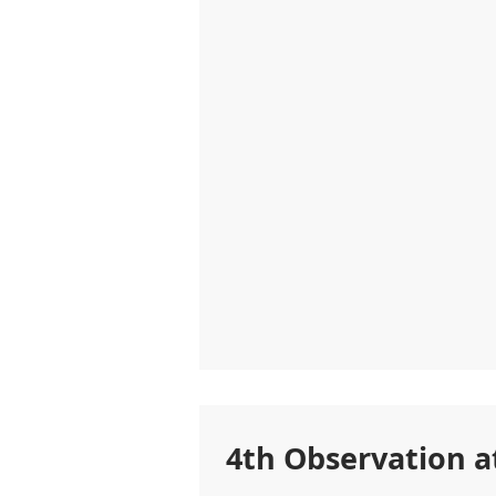
4th Observation a