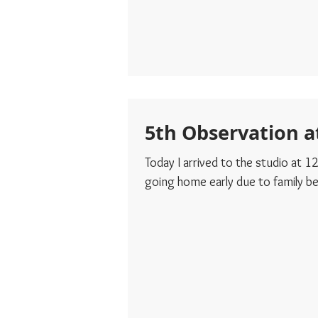
5th Observation a
Today I arrived to the studio at
going home early due to family bei