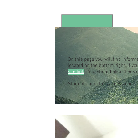
On this page you will find inform
located on the bottom right. If 
site link
. You should also check 
Students our class access code