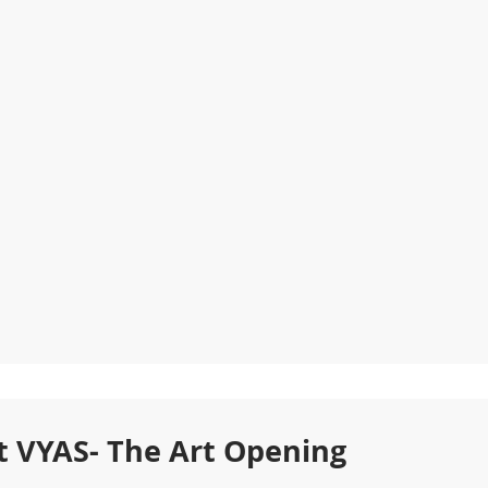
t VYAS- The Art Opening