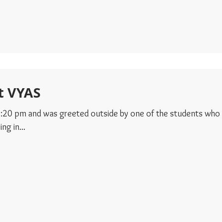
t VYAS
 12:20 pm and was greeted outside by one of the students who
ng in...