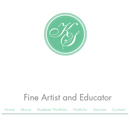
Katundra Stewart
Fine Artist and Educator
Home
About
Students' Portfolio
Portfolio
Services
Contact
 Room Blog below, to see what is happening in th