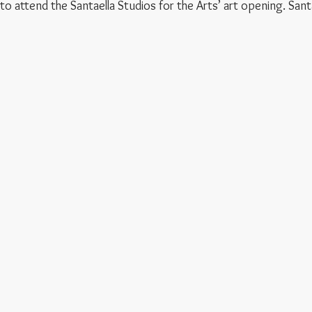
attend the Santaella Studios for the Arts’ art opening. Santaella