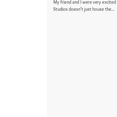
My friend and I were very excited to 
Studios doesn’t just house the...