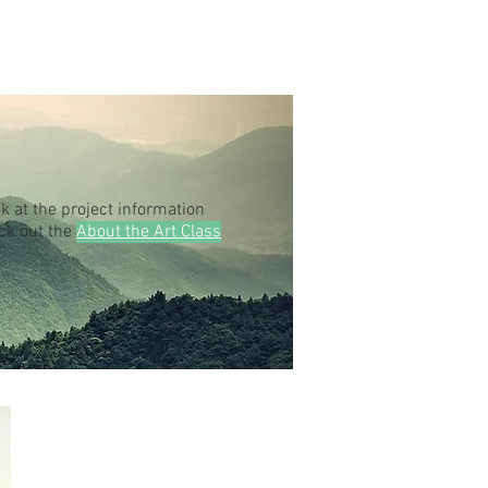
k at the project information
eck out the
About the Art Class