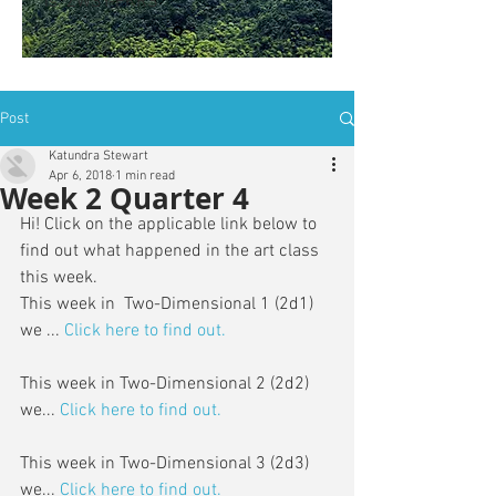
is: ZWSY-FKRS
Post
Katundra Stewart
Apr 6, 2018
1 min read
Week 2 Quarter 4
Hi! Click on the applicable link below to 
find out what happened in the art class 
this week. 
This week in  Two-Dimensional 1 (2d1) 
we ... 
Click here to find out.
This week in Two-Dimensional 2 (2d2) 
we...
 Click here to find out.
This week in Two-Dimensional 3 (2d3) 
we...
Click here to find out.