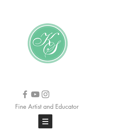
Katundra Stewart
Fine Artist and Educator