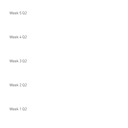
Week 5 Q2
Week 4 Q2
Week 3 Q2
Week 2 Q2
Week 1 Q2