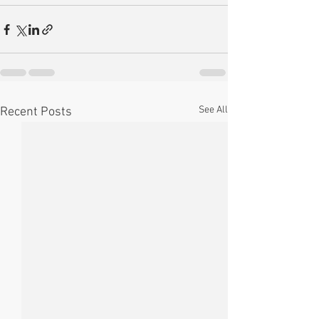
See All
Recent Posts