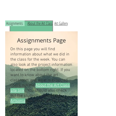
Read the RCHS Art Room Blog below, to
see what is happening in the art room!
Assignments
About the Art Class
Art Gallery
Assignments Page
On this page you will find
information about what we did in
the class for the week. You can
also look at the project information
located on the bottom right. If you
want to know about the art
classroom and what is expected
check out the
About the Art Class
site link
. You should also check
out the student's artwork on
Artsonia
, the online art museum.
Students our class access code