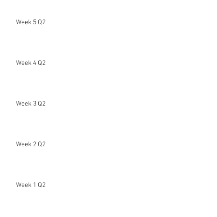
Week 5 Q2
Week 4 Q2
Week 3 Q2
Week 2 Q2
Week 1 Q2