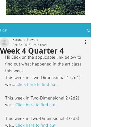
is: ZWSY-FKRS
Post
Katundra Stewart
Apr 22, 2018
1 min read
Week 4 Quarter 4
Hi! Click on the applicable link below to 
find out what happened in the art class 
this week. 
This week in  Two-Dimensional 1 (2d1) 
we ... 
Click here to find out.
This week in Two-Dimensional 2 (2d2) 
we...
Click here to find out.
This week in Two-Dimensional 3 (2d3) 
we...
Click here to find out.