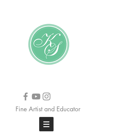
Katundra Stewart
Fine Artist and Educator