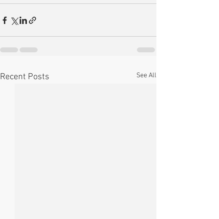
See All
Recent Posts