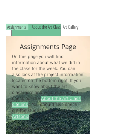
Read the RCHS Art Room Blog below, to
see what is happening in the art room!
Assignments
About the Art Class
Art Gallery
Assignments Page
On this page you will find
information about what we did in
the class for the week. You can
also look at the project information
located on the bottom right. If you
want to know about the art
classroom and what is expected
check out the
About the Art Class
site link
. You should also check
out the student's artwork on
Artsonia
, the online art museum.
Students our class access code