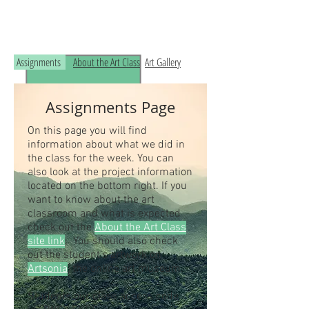
Read the RCHS Art Room Blog below, to
see what is happening in the art room!
Assignments
About the Art Class
Art Gallery
Assignments Page
On this page you will find
information about what we did in
the class for the week. You can
also look at the project information
located on the bottom right. If you
want to know about the art
classroom and what is expected
check out the
About the Art Class
site link
. You should also check
out the student's artwork on
Artsonia
, the online art museum.
Students our class access code