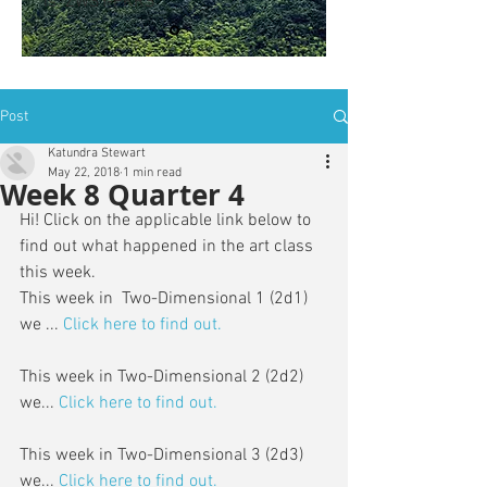
is: ZWSY-FKRS
Post
Katundra Stewart
May 22, 2018
1 min read
Week 8 Quarter 4
Hi! Click on the applicable link below to 
find out what happened in the art class 
this week. 
This week in  Two-Dimensional 1 (2d1) 
we ... 
Click here to find out.
This week in Two-Dimensional 2 (2d2) 
we...
Click here to find out.
This week in Two-Dimensional 3 (2d3) 
we...
Click here to find out.