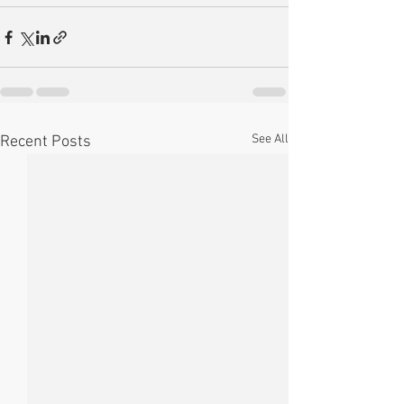
See All
Recent Posts