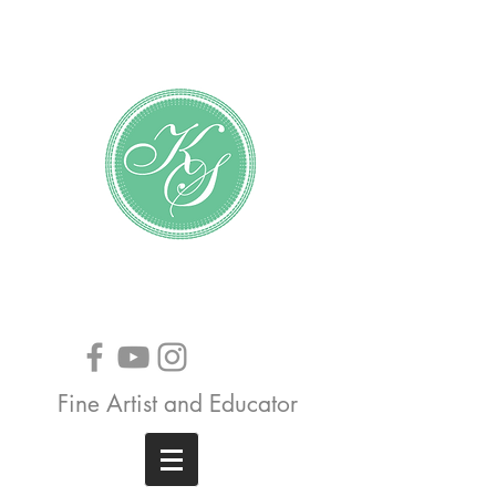
Katundra Stewart
Fine Artist and Educator