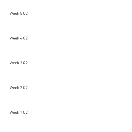
Week 5 Q2
Week 4 Q2
Week 3 Q2
Week 2 Q2
Week 1 Q2