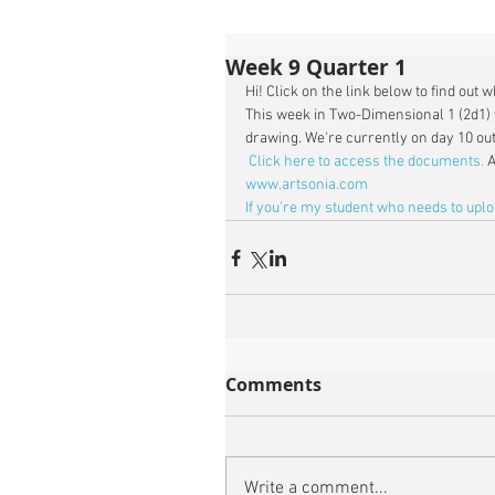
Week 9 Quarter 1
Hi! Click on the link below to find out 
This week in Two-Dimensional 1 (2d1) 
drawing. We're currently on day 10 out 
Click here to access the documents.
 
www.artsonia.com
If you're my student who needs to upl
Comments
Write a comment...