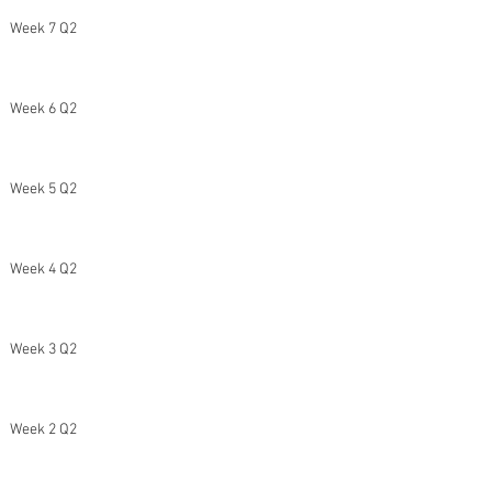
Week 7 Q2
Week 6 Q2
Week 5 Q2
Week 4 Q2
Week 3 Q2
Week 2 Q2