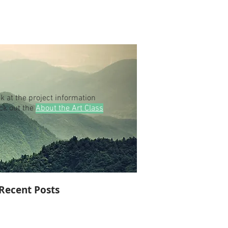
k at the project information
eck out the
About the Art Class
Recent Posts