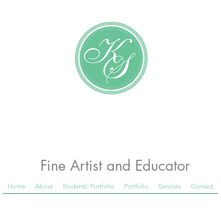
Katundra Stewart
Fine Artist and Educator
Home
About
Students' Portfolio
Portfolio
Services
Contact
 Room Blog below, to see what is happening in th