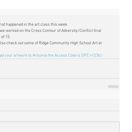
what happened in the art class this week. 
we worked on the Cross Contour of Adversity/Conflict final 
of 15. 
Also check out some of Ridge Community High School Art at 
oad your artwork to Artsonia the Access Code is DPZJ-CCNJ.