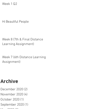
Week 1 Q2
Hi Beautiful People
Week 8 (7th & Final Distance
Learning Assignment)
Week 7 (6th Distance Learning
Assignment)
Archive
December 2020
(2)
2 posts
November 2020
(4)
4 posts
October 2020
(1)
1 post
September 2020
(1)
1 post