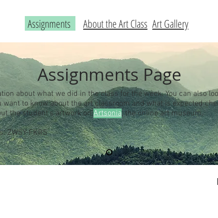
Assignments
About the Art Class
Art Gallery
Assignments Page
ation about what we did in the class for the week. You can also loo
you want to know about the art classroom and what is expected ch
out the student's artwork on
Artsonia
, the online art museum.
 is: ZWSY-FKRS