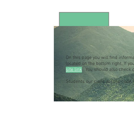
On this page you will find inform
located on the bottom right. If 
site link
. You should also check 
Students our class access code