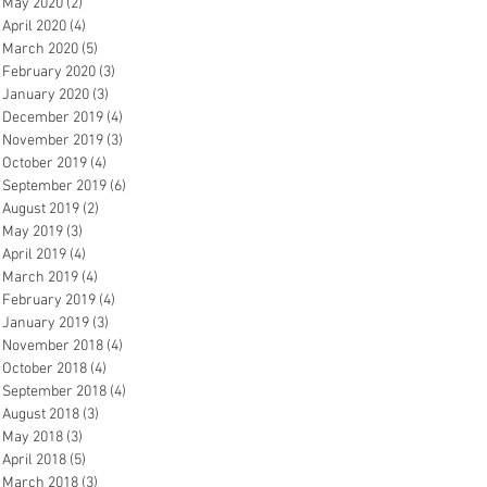
May 2020
(2)
2 posts
April 2020
(4)
4 posts
March 2020
(5)
5 posts
February 2020
(3)
3 posts
January 2020
(3)
3 posts
December 2019
(4)
4 posts
November 2019
(3)
3 posts
October 2019
(4)
4 posts
September 2019
(6)
6 posts
August 2019
(2)
2 posts
May 2019
(3)
3 posts
April 2019
(4)
4 posts
March 2019
(4)
4 posts
February 2019
(4)
4 posts
January 2019
(3)
3 posts
November 2018
(4)
4 posts
October 2018
(4)
4 posts
September 2018
(4)
4 posts
August 2018
(3)
3 posts
May 2018
(3)
3 posts
April 2018
(5)
5 posts
March 2018
(3)
3 posts