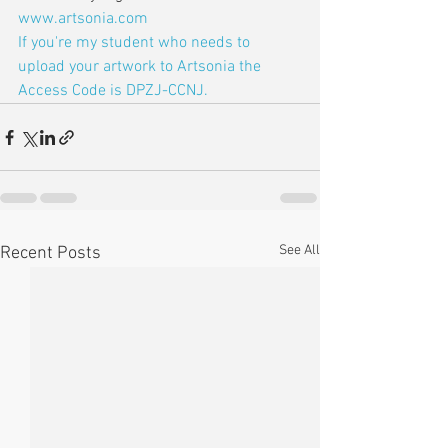
www.artsonia.com
If you're my student who needs to 
upload your artwork to Artsonia the 
Access Code is DPZJ-CCNJ.
See All
Recent Posts