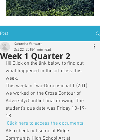
is: ZWSY-FKRS
Post
Katundra Stewart
Oct 22, 2018
1 min read
Week 1 Quarter 2
Hi! Click on the link below to find out 
what happened in the art class this 
week. 
This week in Two-Dimensional 1 (2d1) 
we worked on the Cross Contour of 
Adversity/Conflict final drawing. The 
student's due date was Friday 10-19-
18. 
Click here to access the documents.
Also check out some of Ridge 
Community High School Art at 