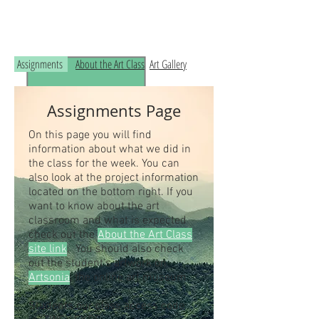
Read the RCHS Art Room Blog below, to
see what is happening in the art room!
Assignments
About the Art Class
Art Gallery
Assignments Page
On this page you will find
information about what we did in
the class for the week. You can
also look at the project information
located on the bottom right. If you
want to know about the art
classroom and what is expected
check out the
About the Art Class
site link
. You should also check
out the student's artwork on
Artsonia
, the online art museum.
Students our class access code