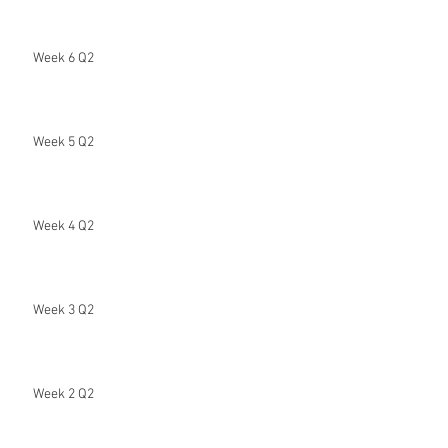
Week 6 Q2
Week 5 Q2
Week 4 Q2
Week 3 Q2
Week 2 Q2