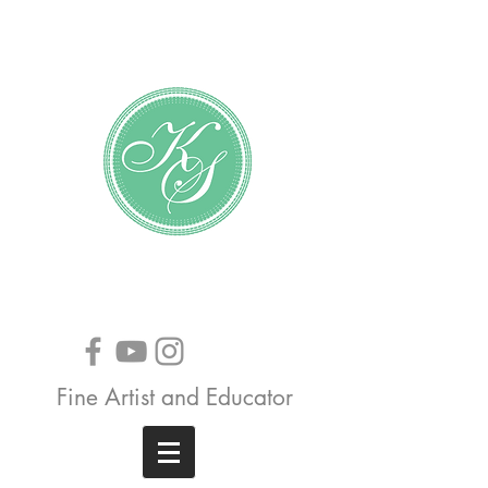
Katundra Stewart
Fine Artist and Educator