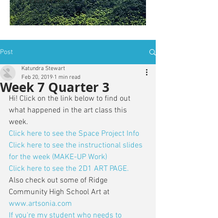
is: ZWSY-FKRS
Post
Katundra Stewart
Feb 20, 2019
1 min read
Week 7 Quarter 3
Hi! Click on the link below to find out 
what happened in the art class this 
week. 
Click here to see the Space Project Info
Click here to see the instructional slides 
for the week (MAKE-UP Work)
Click here to see the 2D1 ART PAGE.
Also check out some of Ridge 
Community High School Art at 
www.artsonia.com
If you're my student who needs to 