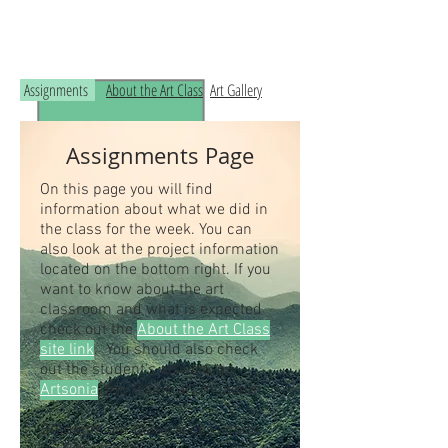
Read the RCHS Art Room Blog below, to
see what is happening in the art room!
Assignments
About the Art Class
Art Gallery
Assignments Page
On this page you will find
information about what we did in
the class for the week. You can
also look at the project information
located on the bottom right. If you
want to know about the art
classroom and what is expected
check out the
About the Art Class
site link
. You should also check
out the student's artwork on
Artsonia
, the online art museum.
Students our class access code