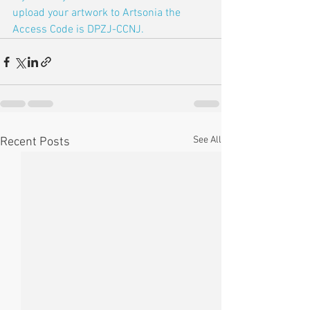
upload your artwork to Artsonia the 
Access Code is DPZJ-CCNJ.
See All
Recent Posts