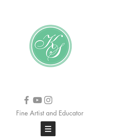
Katundra Stewart
Fine Artist and Educator