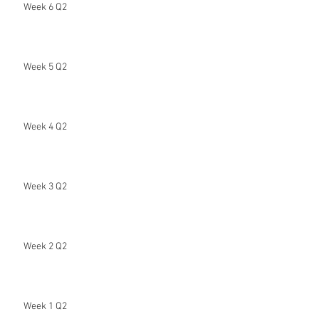
Week 6 Q2
Week 5 Q2
Week 4 Q2
Week 3 Q2
Week 2 Q2
Week 1 Q2