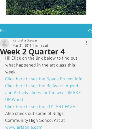
is: ZWSY-FKRS
Post
Katundra Stewart
Mar 21, 2019
1 min read
Week 2 Quarter 4
Hi! Click on the link below to find out 
what happened in the art class this 
week. 
Click here to see the Space Project Info
Click here to see the Bellwork, Agenda, 
and Activity slides for the week (MAKE-
UP Work)
Click here to see the 2D1 ART PAGE.
Also check out some of Ridge 
Community High School Art at 
www.artsonia.com