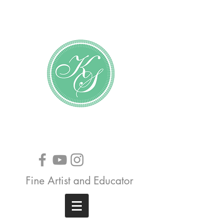
Katundra Stewart
Fine Artist and Educator