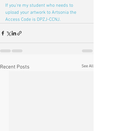
If you're my student who needs to 
upload your artwork to Artsonia the 
Access Code is DPZJ-CCNJ.
See All
Recent Posts