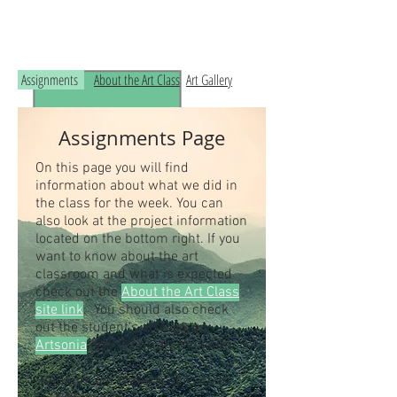
Read the RCHS Art Room Blog below, to
see what is happening in the art room!
Assignments
About the Art Class
Art Gallery
Assignments Page
On this page you will find
information about what we did in
the class for the week. You can
also look at the project information
located on the bottom right. If you
want to know about the art
classroom and what is expected
check out the
About the Art Class
site link
. You should also check
out the student's artwork on
Artsonia
, the online art museum.
Students our class access code