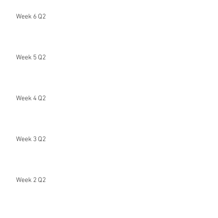
Week 6 Q2
Week 5 Q2
Week 4 Q2
Week 3 Q2
Week 2 Q2