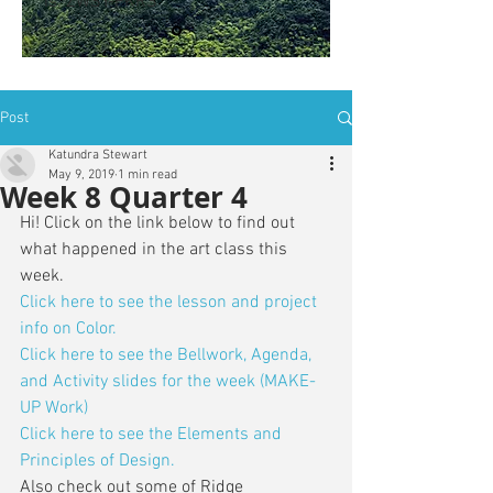
is: ZWSY-FKRS
Post
Katundra Stewart
May 9, 2019
1 min read
Week 8 Quarter 4
Hi! Click on the link below to find out 
what happened in the art class this 
week. 
Click here to see the lesson and project 
info on Color. 
Click here to see the Bellwork, Agenda, 
and Activity slides for the week (MAKE-
UP Work)
Click here to see the Elements and 
Principles of Design.
Also check out some of Ridge 