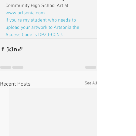
Community High School Art at 
www.artsonia.com
If you're my student who needs to 
upload your artwork to Artsonia the 
Access Code is DPZJ-CCNJ.
See All
Recent Posts