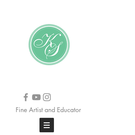
Katundra Stewart
Fine Artist and Educator