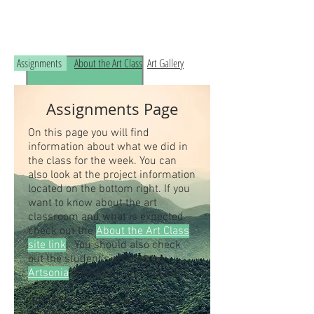
Read the RCHS Art Room Blog below, to
see what is happening in the art room!
Assignments
About the Art Class
Art Gallery
Assignments Page
On this page you will find
information about what we did in
the class for the week. You can
also look at the project information
located on the bottom right. If you
want to know about the art
classroom and what is expected
check out the
About the Art Class
site link
. You should also check
out the student's artwork on
Artsonia
, the online art museum.
Students our class access code