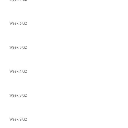
Week 6 Q2
Week 5 Q2
Week 4 Q2
Week 3 Q2
Week 2 Q2