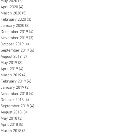
May 2020
(2)
2 posts
April 2020
(4)
4 posts
March 2020
(5)
5 posts
February 2020
(3)
3 posts
January 2020
(3)
3 posts
December 2019
(4)
4 posts
November 2019
(3)
3 posts
October 2019
(4)
4 posts
September 2019
(6)
6 posts
August 2019
(2)
2 posts
May 2019
(3)
3 posts
April 2019
(4)
4 posts
March 2019
(4)
4 posts
February 2019
(4)
4 posts
January 2019
(3)
3 posts
November 2018
(4)
4 posts
October 2018
(4)
4 posts
September 2018
(4)
4 posts
August 2018
(3)
3 posts
May 2018
(3)
3 posts
April 2018
(5)
5 posts
March 2018
(3)
3 posts