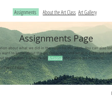
Assignments
About the Art Class
Art Gallery
Assignments Page
ation about what we did in the class for the week. You can also loo
you want to know about the art classroom and what is expected ch
out the student's artwork on
Artsonia
, the online art museum.
 is: ZWSY-FKRS