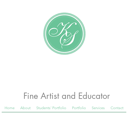
Katundra Stewart
Fine Artist and Educator
Home
About
Students' Portfolio
Portfolio
Services
Contact
 Room Blog below, to see what is happening in th