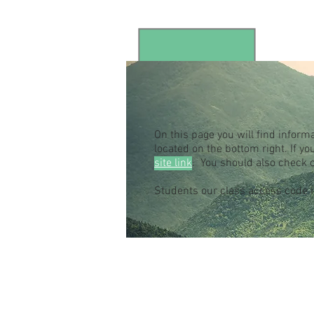
On this page you will find inform
located on the bottom right. If 
site link
. You should also check 
Students our class access code