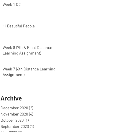
Week 1 Q2
Hi Beautiful People
Week 8 (7th & Final Distance
Learning Assignment)
Week 7 (6th Distance Learning
Assignment)
Archive
December 2020
(2)
2 posts
November 2020
(4)
4 posts
October 2020
(1)
1 post
September 2020
(1)
1 post