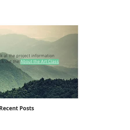
k at the project information
eck out the
About the Art Class
Recent Posts