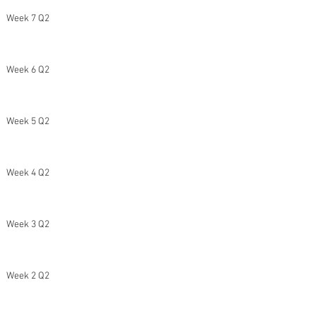
Week 7 Q2
Week 6 Q2
Week 5 Q2
Week 4 Q2
Week 3 Q2
Week 2 Q2