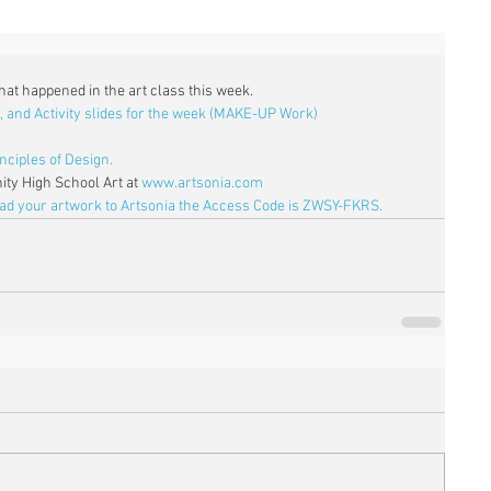
what happened in the art class this week. 
, and Activity slides for the week (MAKE-UP Work)
nciples of Design.
ty High School Art at 
www.artsonia.com
oad your artwork to Artsonia the Access Code is ZWSY-FKRS.