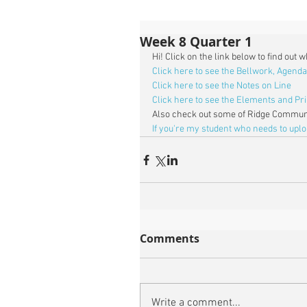
Week 8 Quarter 1
Hi! Click on the link below to find out 
Click here to see the Bellwork, Agenda
Click here to see the Notes on Line
Click here to see the Elements and Pri
Also check out some of Ridge Communi
If you're my student who needs to upl
Comments
Write a comment...