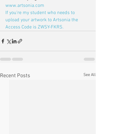
www.artsonia.com
If you're my student who needs to 
upload your artwork to Artsonia the 
Access Code is ZWSY-FKRS.
See All
Recent Posts