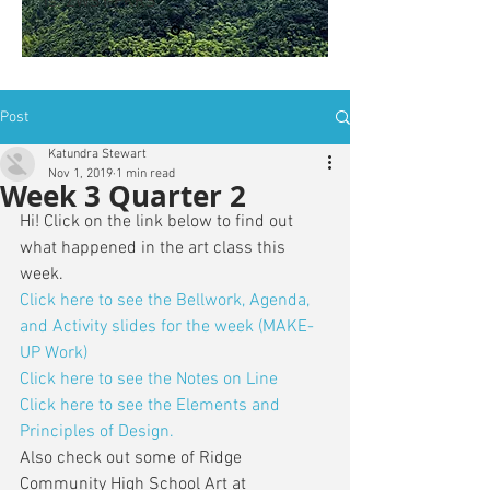
is: ZWSY-FKRS
Post
Katundra Stewart
Nov 1, 2019
1 min read
Week 3 Quarter 2
Hi! Click on the link below to find out 
what happened in the art class this 
week. 
Click here to see the Bellwork, Agenda, 
and Activity slides for the week (MAKE-
UP Work)
Click here to see the Notes on Line
Click here to see the Elements and 
Principles of Design.
Also check out some of Ridge 
Community High School Art at 