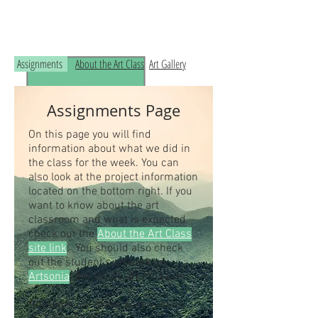
Read the RCHS Art Room Blog below, to
see what is happening in the art room!
Assignments
About the Art Class
Art Gallery
Assignments Page
On this page you will find
information about what we did in
the class for the week. You can
also look at the project information
located on the bottom right. If you
want to know about the art
classroom and what is expected
check out the
About the Art Class
site link
. You should also check
out the student's artwork on
Artsonia
, the online art museum.
Students our class access code