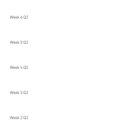
Week 6 Q2
Week 5 Q2
Week 4 Q2
Week 3 Q2
Week 2 Q2