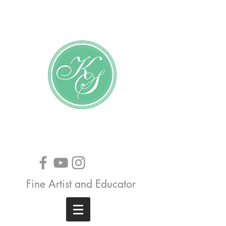
Katundra Stewart
Fine Artist and Educator