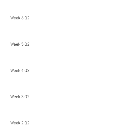
Week 6 Q2
Week 5 Q2
Week 4 Q2
Week 3 Q2
Week 2 Q2