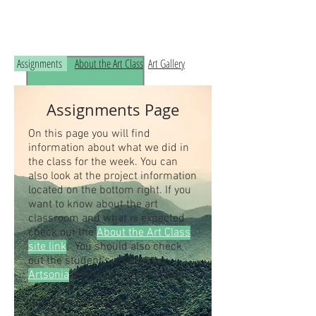
Read the RCHS Art Room Blog below, to
see what is happening in the art room!
Assignments
About the Art Class
Art Gallery
Assignments Page
On this page you will find
information about what we did in
the class for the week. You can
also look at the project information
located on the bottom right. If you
want to know about the art
classroom and what is expected
check out the
About the Art Class
site link
. You should also check
out the student's artwork on
Artsonia
, the online art museum.
Students our class access code