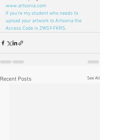
www.artsonia.com
If you're my student who needs to 
upload your artwork to Artsonia the 
Access Code is ZWSY-FKRS.
See All
Recent Posts