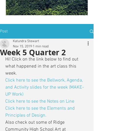
is: ZWSY-FKRS
Post
Katundra Stewart
Nov 15, 2019
1 min read
Week 5 Quarter 2
Hi! Click on the link below to find out 
what happened in the art class this 
week. 
Click here to see the Bellwork, Agenda, 
and Activity slides for the week (MAKE-
UP Work)
Click here to see the Notes on Line
Click here to see the Elements and 
Principles of Design.
Also check out some of Ridge 
Community High School Art at 