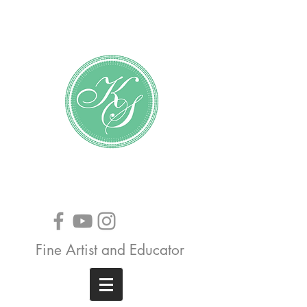
Katundra Stewart
Fine Artist and Educator