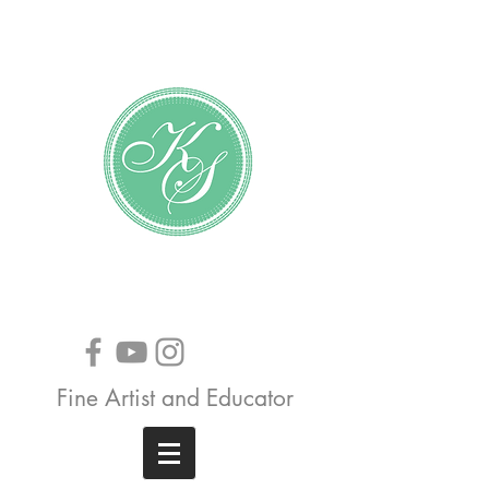
Katundra Stewart
Fine Artist and Educator