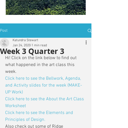
is: ZWSY-FKRS
Post
Katundra Stewart
Jan 24, 2020
1 min read
Week 3 Quarter 3
Hi! Click on the link below to find out 
what happened in the art class this 
week. 
Click here to see the Bellwork, Agenda, 
and Activity slides for the week (MAKE-
UP Work)
Click here to see the About the Art Class 
Worksheet
Click here to see the Elements and 
Principles of Design.
Also check out some of Ridge 