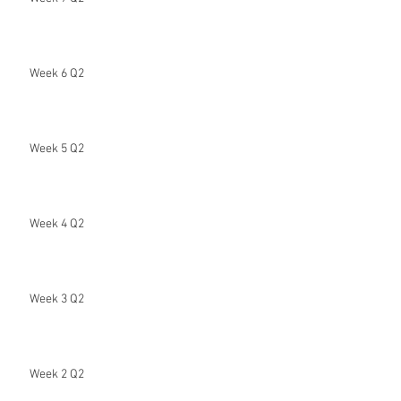
Week 6 Q2
Week 5 Q2
Week 4 Q2
Week 3 Q2
Week 2 Q2