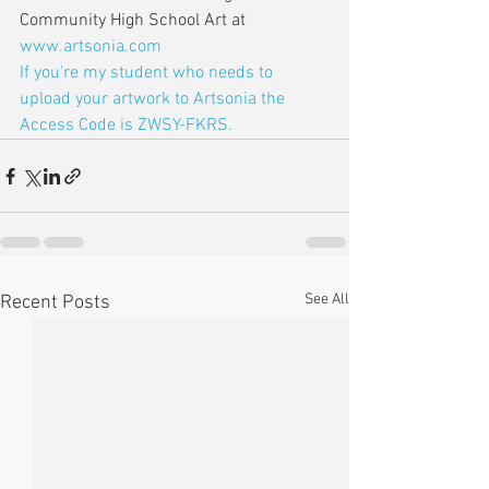
Community High School Art at 
www.artsonia.com
If you're my student who needs to 
upload your artwork to Artsonia the 
Access Code is ZWSY-FKRS.
See All
Recent Posts