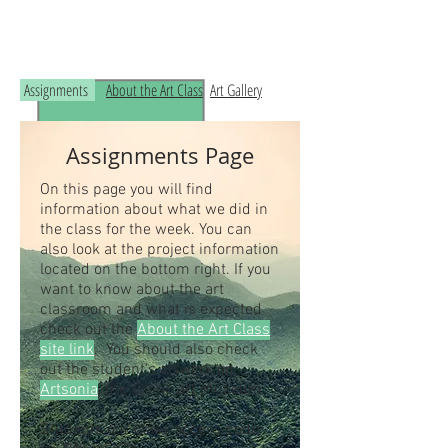
Read the RCHS Art Room Blog below, to
see what is happening in the art room!
Assignments
About the Art Class
Art Gallery
Assignments Page
On this page you will find
information about what we did in
the class for the week. You can
also look at the project information
located on the bottom right. If you
want to know about the art
classroom and what is expected
check out the
About the Art Class
site link
. You should also check
out the student's artwork on
Artsonia
, the online art museum.
Students our class access code