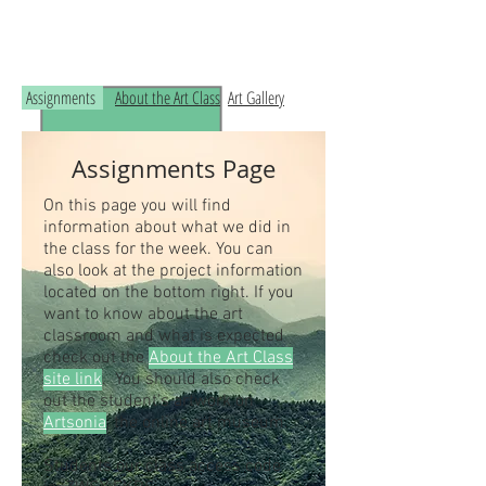
Read the RCHS Art Room Blog below, to
see what is happening in the art room!
Assignments
About the Art Class
Art Gallery
Assignments Page
On this page you will find
information about what we did in
the class for the week. You can
also look at the project information
located on the bottom right. If you
want to know about the art
classroom and what is expected
check out the
About the Art Class
site link
. You should also check
out the student's artwork on
Artsonia
, the online art museum.
Students our class access code