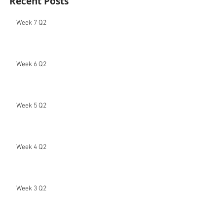
Recent Posts
Week 7 Q2
Week 6 Q2
Week 5 Q2
Week 4 Q2
Week 3 Q2