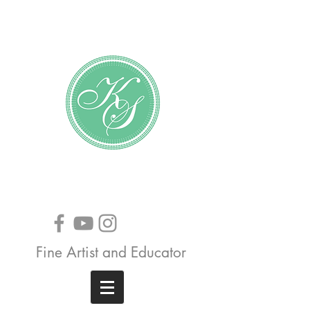
Katundra Stewart
Fine Artist and Educator