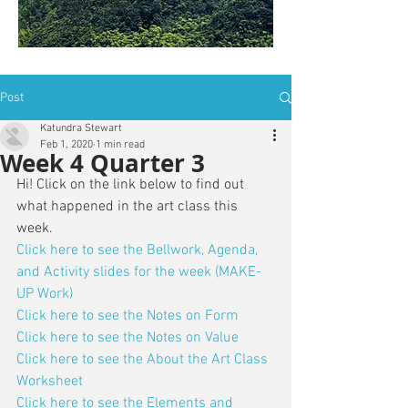
is: ZWSY-FKRS
Post
Katundra Stewart
Feb 1, 2020
1 min read
Week 4 Quarter 3
Hi! Click on the link below to find out 
what happened in the art class this 
week. 
Click here to see the Bellwork, Agenda, 
and Activity slides for the week (MAKE-
UP Work)
Click here to see the Notes on Form
Click here to see the Notes on Value
Click here to see the About the Art Class 
Worksheet
Click here to see the Elements and 