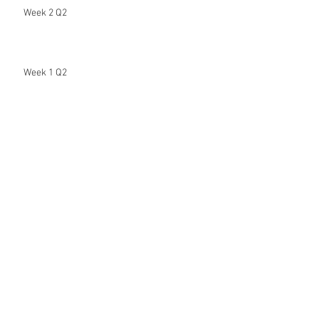
Week 2 Q2
Week 1 Q2
Hi Beautiful People
Week 8 (7th & Final Distance Learning
Assignment)
Week 7 (6th Distance Learning Assignment)
Archive