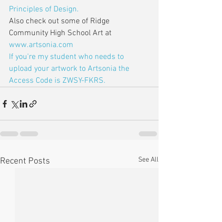
Principles of Design.
Also check out some of Ridge 
Community High School Art at 
www.artsonia.com
If you're my student who needs to 
upload your artwork to Artsonia the 
Access Code is ZWSY-FKRS.
See All
Recent Posts