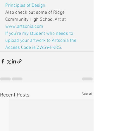
Principles of Design.
Also check out some of Ridge 
Community High School Art at 
www.artsonia.com
If you're my student who needs to 
upload your artwork to Artsonia the 
Access Code is ZWSY-FKRS.
See All
Recent Posts