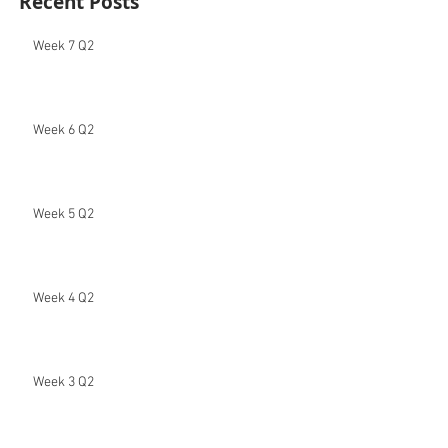
Recent Posts
Week 7 Q2
Week 6 Q2
Week 5 Q2
Week 4 Q2
Week 3 Q2