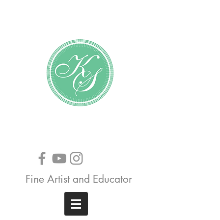
Katundra Stewart
Fine Artist and Educator