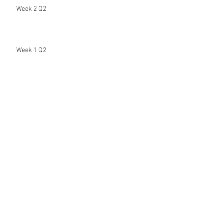
Week 2 Q2
Week 1 Q2
Hi Beautiful People
Week 8 (7th & Final Distance Learning
Assignment)
Week 7 (6th Distance Learning Assignment)
Archive