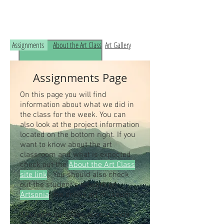
Read the RCHS Art Room Blog below, to
see what is happening in the art room!
Assignments
About the Art Class
Art Gallery
Assignments Page
On this page you will find
information about what we did in
the class for the week. You can
also look at the project information
located on the bottom right. If you
want to know about the art
classroom and what is expected
check out the
About the Art Class
site link
. You should also check
out the student's artwork on
Artsonia
, the online art museum.
Students our class access code