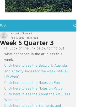
is: ZWSY-FKRS
Post
Katundra Stewart
Feb 7, 2020
1 min read
Week 5 Quarter 3
Hi! Click on the link below to find out 
what happened in the art class this 
week. 
Click here to see the Bellwork, Agenda, 
and Activity slides for the week (MAKE-
UP Work)
Click here to see the Notes on Form
Click here to see the Notes on Value
Click here to see the About the Art Class 
Worksheet
Click here to see the Elements and 