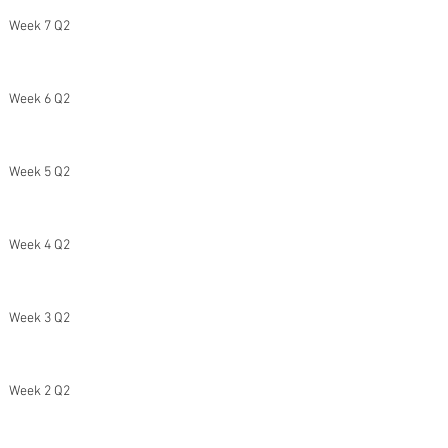
Week 7 Q2
Week 6 Q2
Week 5 Q2
Week 4 Q2
Week 3 Q2
Week 2 Q2