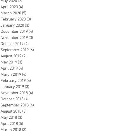
May 2020
(2)
2 posts
April 2020
(4)
4 posts
March 2020
(5)
5 posts
February 2020
(3)
3 posts
January 2020
(3)
3 posts
December 2019
(4)
4 posts
November 2019
(3)
3 posts
October 2019
(4)
4 posts
September 2019
(6)
6 posts
August 2019
(2)
2 posts
May 2019
(3)
3 posts
April 2019
(4)
4 posts
March 2019
(4)
4 posts
February 2019
(4)
4 posts
January 2019
(3)
3 posts
November 2018
(4)
4 posts
October 2018
(4)
4 posts
September 2018
(4)
4 posts
August 2018
(3)
3 posts
May 2018
(3)
3 posts
April 2018
(5)
5 posts
March 2018
(3)
3 posts