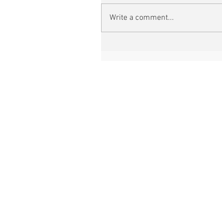
Write a comment...