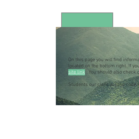
On this page you will find inform
located on the bottom right. If 
site link
. You should also check 
Students our class access code