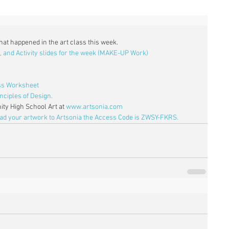
what happened in the art class this week. 
, and Activity slides for the week (MAKE-UP Work)
ass Worksheet
nciples of Design.
ty High School Art at 
www.artsonia.com
oad your artwork to Artsonia the Access Code is ZWSY-FKRS.