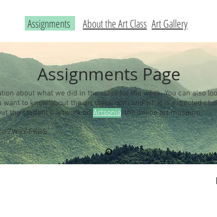
Assignments
About the Art Class
Art Gallery
Assignments Page
ation about what we did in the class for the week. You can also loo
you want to know about the art classroom and what is expected ch
out the student's artwork on
Artsonia
, the online art museum.
 is: ZWSY-FKRS