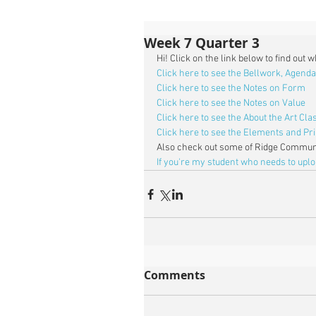
Week 7 Quarter 3
Hi! Click on the link below to find out 
Click here to see the Bellwork, Agenda
Click here to see the Notes on Form
Click here to see the Notes on Value
Click here to see the About the Art Cl
Click here to see the Elements and Pri
Also check out some of Ridge Communi
If you're my student who needs to upl
Comments