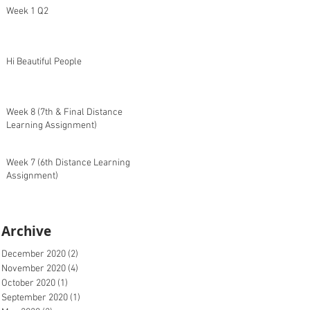
Week 1 Q2
Hi Beautiful People
Week 8 (7th & Final Distance
Learning Assignment)
Week 7 (6th Distance Learning
Assignment)
Archive
December 2020
(2)
2 posts
November 2020
(4)
4 posts
October 2020
(1)
1 post
September 2020
(1)
1 post