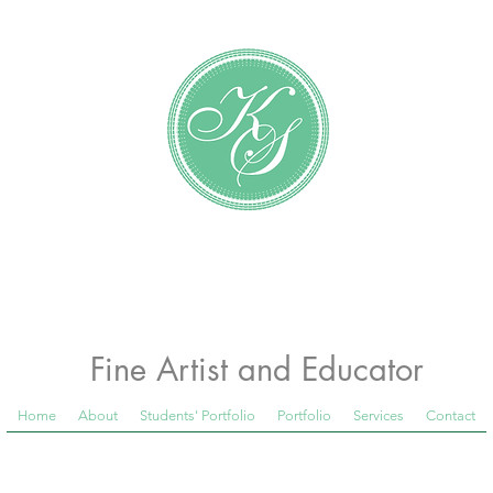
Katundra Stewart
Fine Artist and Educator
Home
About
Students' Portfolio
Portfolio
Services
Contact
 Room Blog below, to see what is happening in th