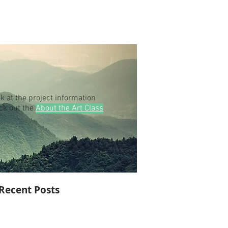
k at the project information
eck out the
About the Art Class
Recent Posts