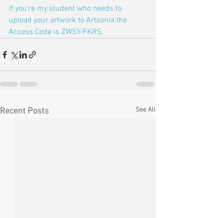
If you're my student who needs to 
upload your artwork to Artsonia the 
Access Code is ZWSY-FKRS.
See All
Recent Posts