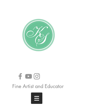
Katundra Stewart
Fine Artist and Educator