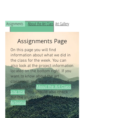
Read the RCHS Art Room Blog below, to
see what is happening in the art room!
Assignments
About the Art Class
Art Gallery
Assignments Page
On this page you will find
information about what we did in
the class for the week. You can
also look at the project information
located on the bottom right. If you
want to know about the art
classroom and what is expected
check out the
About the Art Class
site link
. You should also check
out the student's artwork on
Artsonia
, the online art museum.
Students our class access code