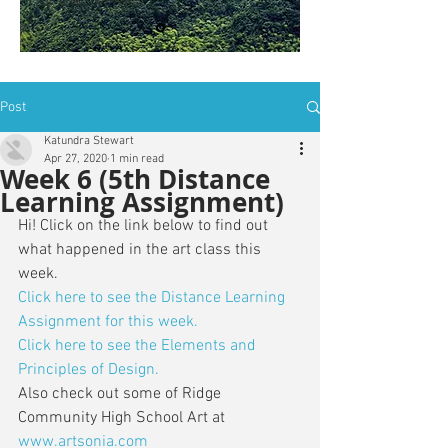
is: ZWSY-FKRS
Post
Katundra Stewart
Apr 27, 2020
1 min read
Week 6 (5th Distance
Learning Assignment)
Hi! Click on the link below to find out 
what happened in the art class this 
week. 
Click here to see the Distance Learning 
Assignment for this week.
Click here to see the Elements and 
Principles of Design.
Also check out some of Ridge 
Community High School Art at 
www.artsonia.com