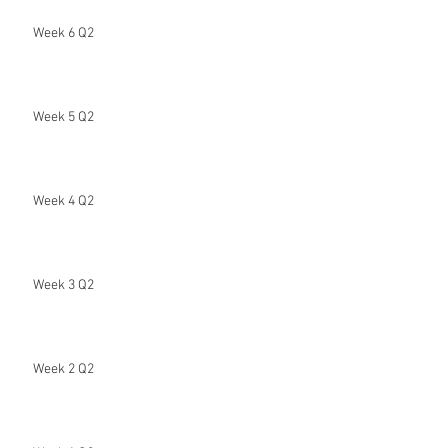
Week 6 Q2
Week 5 Q2
Week 4 Q2
Week 3 Q2
Week 2 Q2